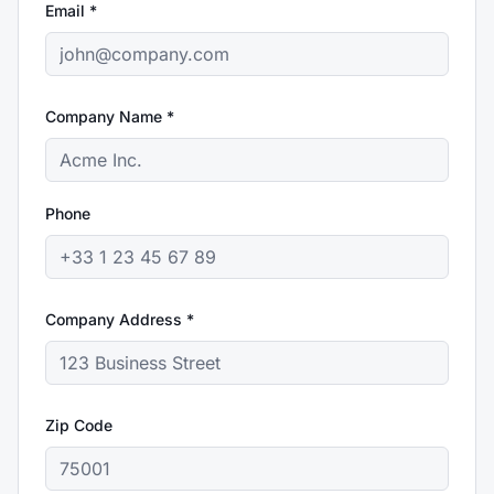
Email *
Company Name *
Phone
Company Address *
Zip Code