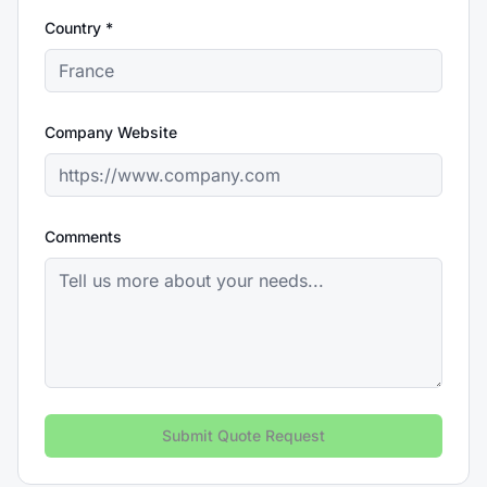
Country *
Company Website
Comments
Submit Quote Request