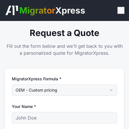
Migrator
Xpress
Request a Quote
Fill out the form below and we'll get back to you with
a personalized quote for MigratorXpress.
MigratorXpress Formula *
OEM - Custom pricing
Your Name *