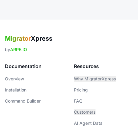
Migrator
Xpress
by
ARPE.IO
Documentation
Resources
Overview
Why MigratorXpress
Installation
Pricing
Command Builder
FAQ
Customers
AI Agent Data